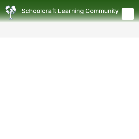
Skip
to
Schoolcraft Learning Community
content