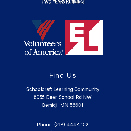
Find Us
Schoolcraft Learning Community
8955 Deer School Rd NW
Bemidji, MN 56601
Phone: (218) 444-2102