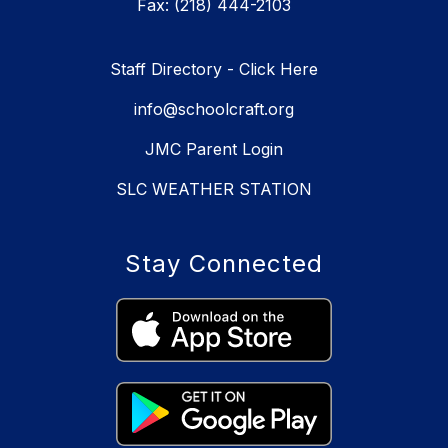
Fax: (218) 444-2103
Staff Directory - Click Here
info@schoolcraft.org
JMC Parent Login
SLC WEATHER STATION
Stay Connected