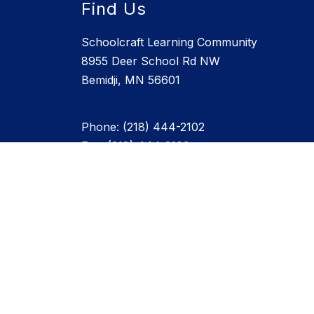
Find Us
Schoolcraft Learning Community
8955 Deer School Rd NW
Bemidji, MN 56601
Phone: (218) 444-2102
Fax: (218) 444-2103
Staff Directory - Click Here
info@schoolcraft.org
JMC Parent Login
SLC WEATHER STATION