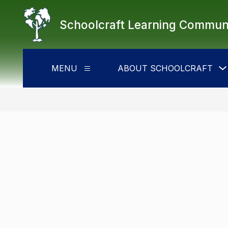
Skip
to
Schoolcraft Learning Commun
content
MENU
ABOUT SCHOOLCRAFT
Show
submenu
for
Menu