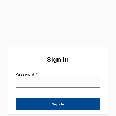
Sign In
Password
*
Sign In