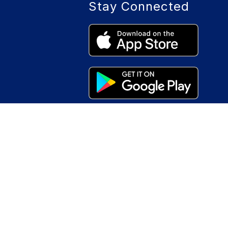
Stay Connected