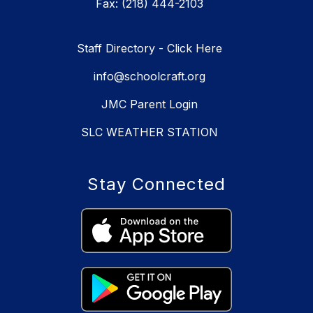
Fax: (218) 444-2103
Staff Directory - Click Here
info@schoolcraft.org
JMC Parent Login
SLC WEATHER STATION
Stay Connected