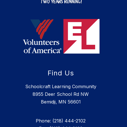
Find Us
Schoolcraft Learning Community
8955 Deer School Rd NW
Bemidji, MN 56601
Phone: (218) 444-2102