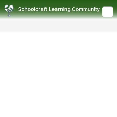
Skip
to
Schoolcraft Learning Community
content