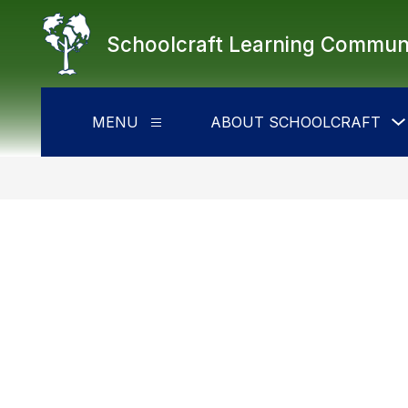
Skip
to
Schoolcraft Learning Commun
content
MENU
ABOUT SCHOOLCRAFT
Show
submenu
for
Menu