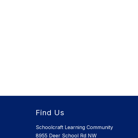
Find Us
Schoolcraft Learning Community
8955 Deer School Rd NW