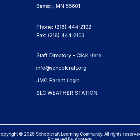
Bemidji, MN 56601
Phone: (218) 444-2102
Fax: (218) 444-2103
Staff Directory - Click Here
info@schoolcraft.org
JMC Parent Login
SLC WEATHER STATION
opyright © 2026 Schoolcraft Learning Community. All rights reserve
Powered By
Apptegy