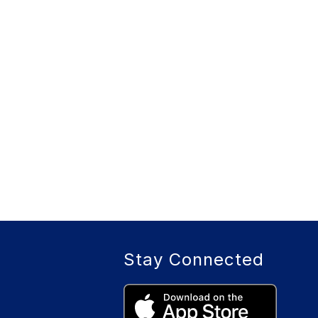
Stay Connected