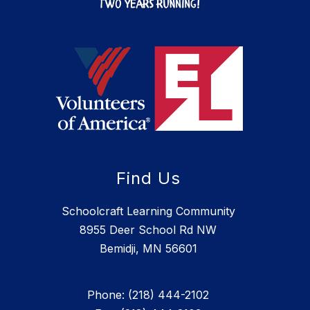
Find Us
Schoolcraft Learning Community
8955 Deer School Rd NW
Bemidji, MN 56601
Phone: (218) 444-2102