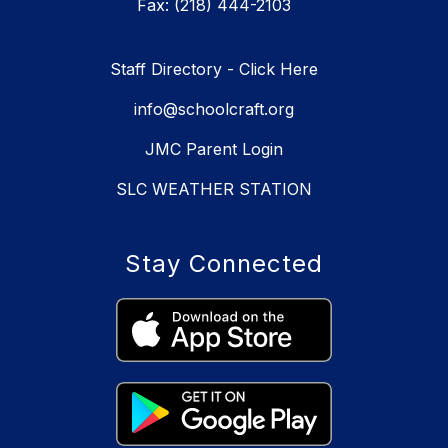
Fax: (218) 444-2103
Staff Directory - Click Here
info@schoolcraft.org
JMC Parent Login
SLC WEATHER STATION
Stay Connected