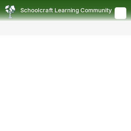
Skip
to
Schoolcraft Learning Community
content